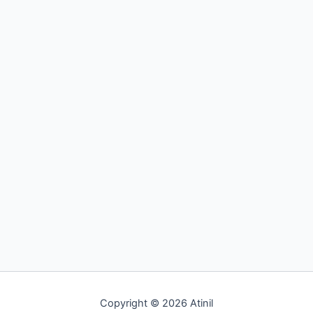
Best
Accident
Lawyer
Law and Legal
How to Find the Best Accident Lawyer
By
Admin
/
November 16, 2019
Auto accidents may occur anytime and anywhere if even
the most minute safety precautions are disregarded.
Some accidents end up […]
Read Post »
Copyright © 2026 Atinil