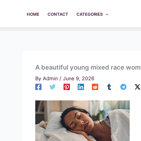
Skip
to
HOME
CONTACT
CATEGORIES
content
A beautiful young mixed race woma
By
Admin
/
June 9, 2026