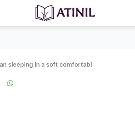
n sleeping in a soft comfortabl