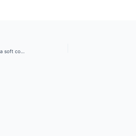
A beautiful young mixed race woman sleeping in a soft comfortabl