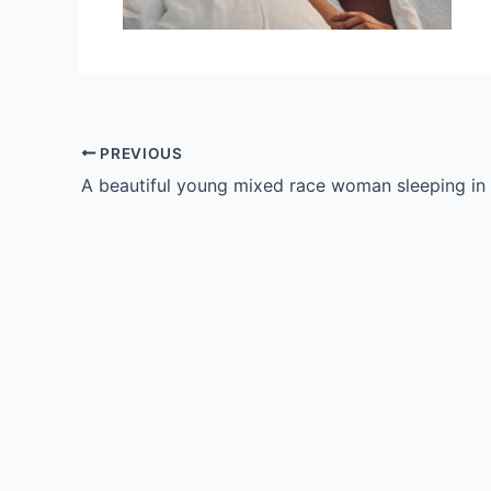
PREVIOUS