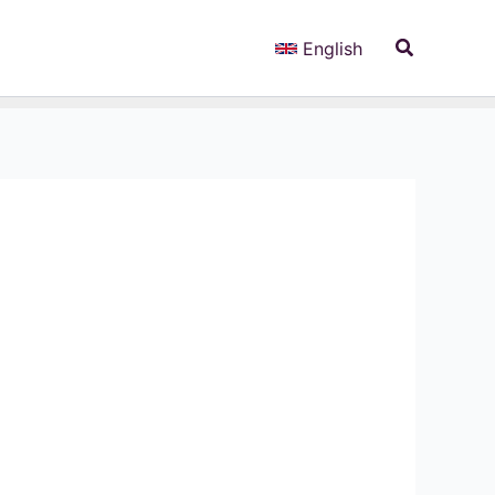
Search
English