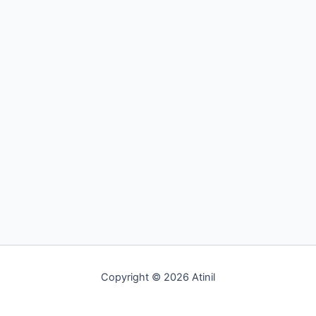
Copyright © 2026 Atinil