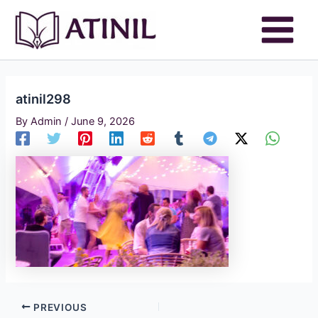
Skip
to
content
atinil298
By
Admin
/
June 9, 2026
PREVIOUS