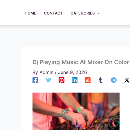
Skip
to
HOME
CONTACT
CATEGORIES
content
Dj Playing Music At Mixer On Colo
By
Admin
/
June 9, 2026