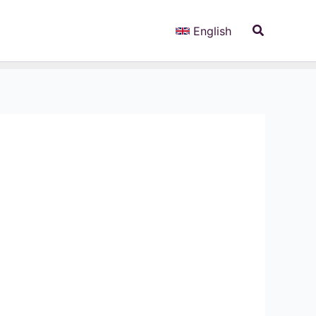
Search
English