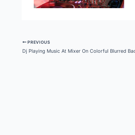
PREVIOUS
Dj Playing Music At Mixer On Colorful Blurred B