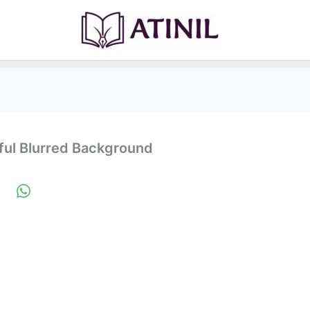
rful Blurred Background