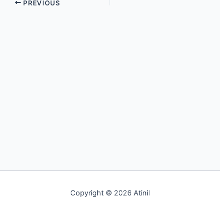
PREVIOUS
Copyright © 2026 Atinil