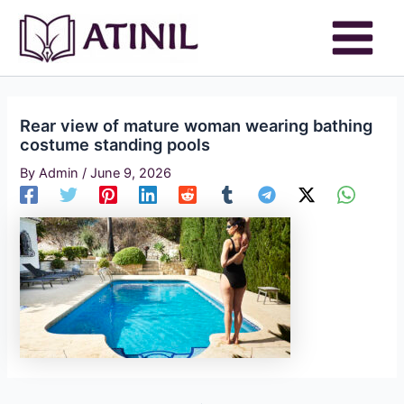
Skip
to
content
Rear view of mature woman wearing bathing
costume standing pools
By
Admin
/
June 9, 2026