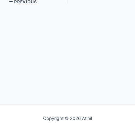
PREVIOUS
Copyright © 2026 Atinil