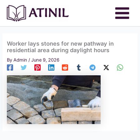
Skip
to
content
Worker lays stones for new pathway in
residential area during daylight hours
By
Admin
/
June 9, 2026